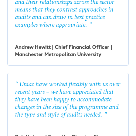
and their relationships across the sector
means that they contrast approaches in
audits and can draw in best practice
examples where appropriate.
Andrew Hewitt | Chief Financial Officer |
Manchester Metropolitan University
Uniac have worked flexibly with us over
recent years – we have appreciated that
they have been happy to accommodate
changes in the size of the programme and
the type and style of audits needed.