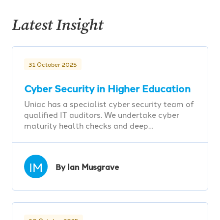
Latest Insight
31 October 2025
Cyber Security in Higher Education
Uniac has a specialist cyber security team of
qualified IT auditors. We undertake cyber
maturity health checks and deep…
IM
By Ian Musgrave