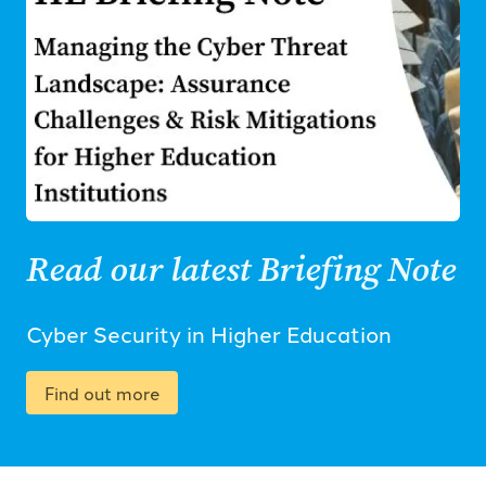
Read our latest Briefing Note
Cyber Security in Higher Education
Find out more