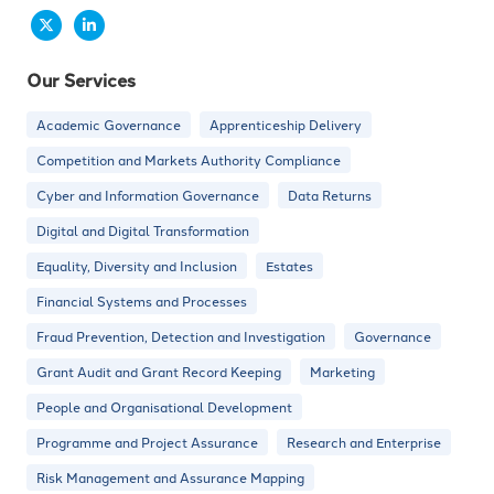
Our Services
Academic Governance
Apprenticeship Delivery
Competition and Markets Authority Compliance
Cyber and Information Governance
Data Returns
Digital and Digital Transformation
Equality, Diversity and Inclusion
Estates
Financial Systems and Processes
Fraud Prevention, Detection and Investigation
Governance
Grant Audit and Grant Record Keeping
Marketing
People and Organisational Development
Programme and Project Assurance
Research and Enterprise
Risk Management and Assurance Mapping