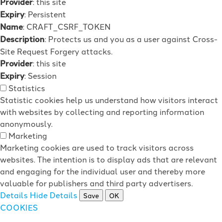
Provider
: this site
Expiry
: Persistent
Name
: CRAFT_CSRF_TOKEN
Description
: Protects us and you as a user against Cross-
Site Request Forgery attacks.
Provider
: this site
Expiry
: Session
Statistics
Statistic cookies help us understand how visitors interact
with websites by collecting and reporting information
anonymously.
Marketing
Marketing cookies are used to track visitors across
websites. The intention is to display ads that are relevant
and engaging for the individual user and thereby more
valuable for publishers and third party advertisers.
Details
Hide Details
Save
OK
COOKIES