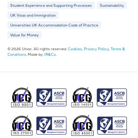
Student Experience and Supporting Processes
Sustainability
UK Visas and Immigration
Universities UK Accommodation Code of Practice
Value for Money
© 2026 Uniac. All rights reserved.
Cookies
,
Privacy Policy
,
Terms &
Conditions
. Made by
JR&Co
.