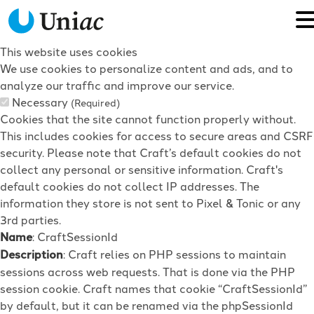
This website uses cookies
We use cookies to personalize content and ads, and to
analyze our traffic and improve our service.
Necessary
(Required)
Cookies that the site cannot function properly without.
This includes cookies for access to secure areas and CSRF
security. Please note that Craft’s default cookies do not
collect any personal or sensitive information. Craft's
default cookies do not collect IP addresses. The
information they store is not sent to Pixel & Tonic or any
3rd parties.
Name
: CraftSessionId
Description
: Craft relies on PHP sessions to maintain
sessions across web requests. That is done via the PHP
session cookie. Craft names that cookie “CraftSessionId”
by default, but it can be renamed via the phpSessionId