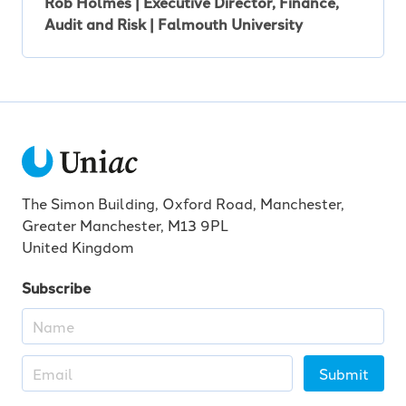
Rob Holmes | Executive Director, Finance,
Audit and Risk | Falmouth University
The Simon Building, Oxford Road, Manchester,
Greater Manchester, M13 9PL
United Kingdom
Subscribe
Submit