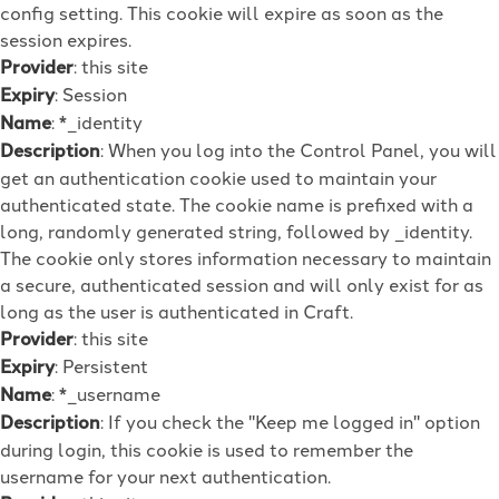
config setting. This cookie will expire as soon as the
session expires.
Provider
: this site
Expiry
: Session
Name
: *_identity
Description
: When you log into the Control Panel, you will
get an authentication cookie used to maintain your
authenticated state. The cookie name is prefixed with a
long, randomly generated string, followed by _identity.
The cookie only stores information necessary to maintain
a secure, authenticated session and will only exist for as
long as the user is authenticated in Craft.
Provider
: this site
Expiry
: Persistent
Name
: *_username
Description
: If you check the "Keep me logged in" option
during login, this cookie is used to remember the
username for your next authentication.