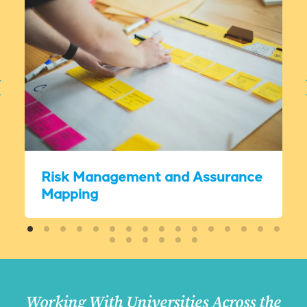
Risk Management and Assurance
Mapping
Working With Universities Across the