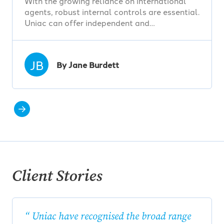
With the growing reliance on international
agents, robust internal controls are essential.
Uniac can offer independent and…
JB
By Jane Burdett
Client Stories
Uniac have recognised the broad range