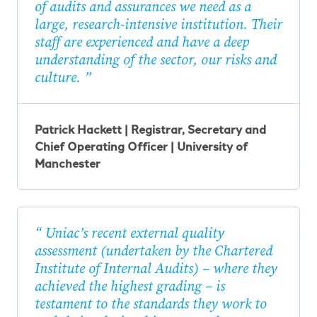
of audits and assurances we need as a
large, research-intensive institution. Their
staff are experienced and have a deep
understanding of the sector, our risks and
culture.
Patrick Hackett | Registrar, Secretary and
Chief Operating Officer | University of
Manchester
Uniac’s recent external quality
assessment (undertaken by the Chartered
Institute of Internal Audits) – where they
achieved the highest grading – is
testament to the standards they work to