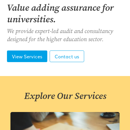
Value adding assurance for
universities.
We provide expert-led audit and consultancy
designed for the higher education sector.
View Services
Contact us
Explore Our Services