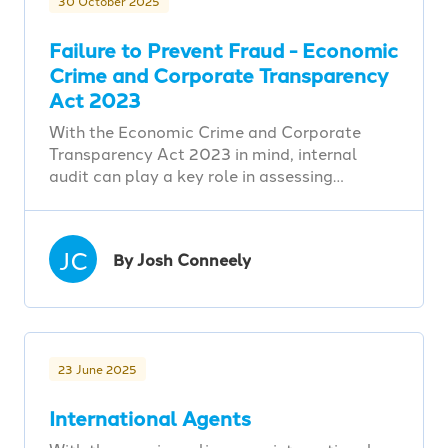
30 October 2025
Failure to Prevent Fraud - Economic
Crime and Corporate Transparency
Act 2023
With the Economic Crime and Corporate
Transparency Act 2023 in mind, internal
audit can play a key role in assessing…
JC
By Josh Conneely
23 June 2025
International Agents