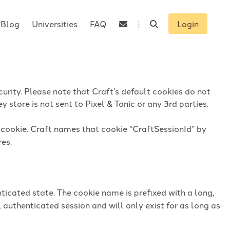
Blog
Universities
FAQ
Login
urity. Please note that Craft’s default cookies do not
 store is not sent to Pixel & Tonic or any 3rd parties.
n cookie. Craft names that cookie “CraftSessionId” by
res.
ticated state. The cookie name is prefixed with a long,
 authenticated session and will only exist for as long as