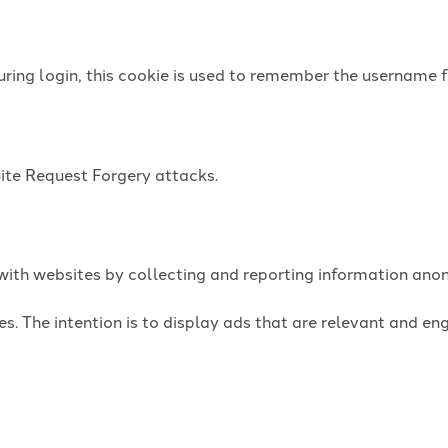
uring login, this cookie is used to remember the username f
Site Request Forgery attacks.
t with websites by collecting and reporting information an
es. The intention is to display ads that are relevant and e