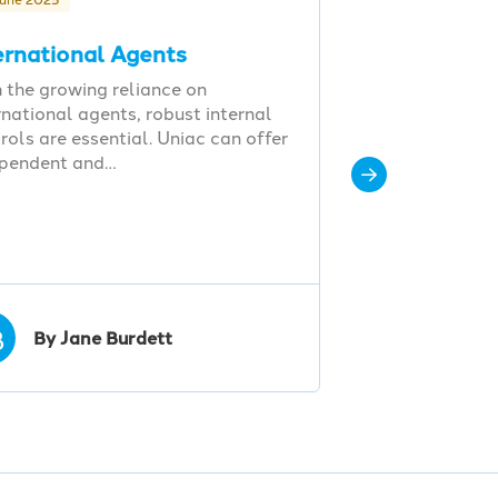
ernational Agents
 the growing reliance on
rnational agents, robust internal
rols are essential. Uniac can offer
ependent and…
B
By Jane Burdett