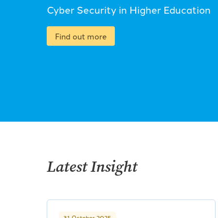
Cyber Security in Higher Education
Find out more
Latest Insight
31 October 2025