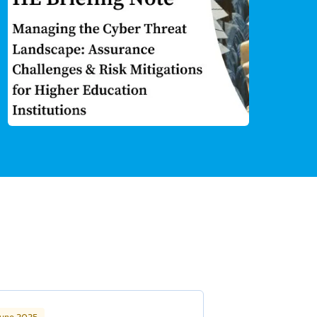
June 2025