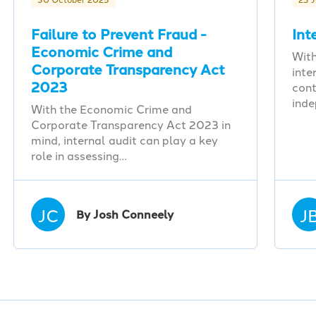
Failure to Prevent Fraud -
Int
Economic Crime and
With
Corporate Transparency Act
inte
2023
cont
ind
With the Economic Crime and
Corporate Transparency Act 2023 in
mind, internal audit can play a key
role in assessing…
JC
J
By Josh Conneely