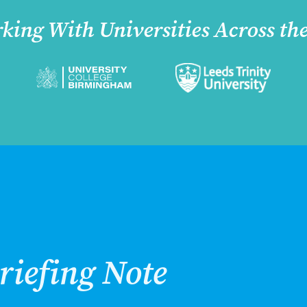
king With Universities Across th
riefing Note