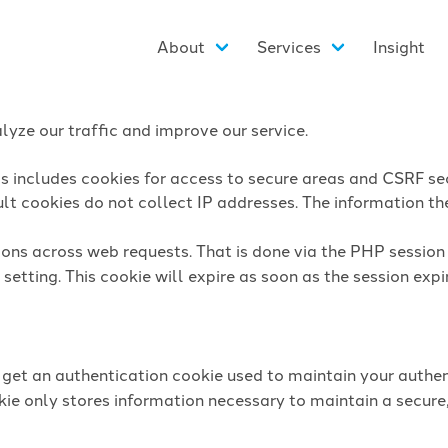
About
Services
Insight
yze our traffic and improve our service.
is includes cookies for access to secure areas and CSRF sec
lt cookies do not collect IP addresses. The information they
sions across web requests. That is done via the PHP sessio
setting. This cookie will expire as soon as the session expi
l get an authentication cookie used to maintain your authen
ie only stores information necessary to maintain a secure,