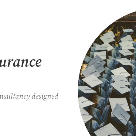
surance
onsultancy designed