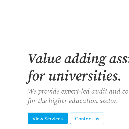
Value adding as
for universities.
We provide expert-led audit and c
for the higher education sector.
View Services
Contact us