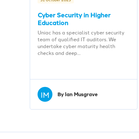
Cyber Security in Higher
Education
Uniac has a specialist cyber security
team of qualified IT auditors. We
undertake cyber maturity health
checks and deep…
IM
By Ian Musgrave