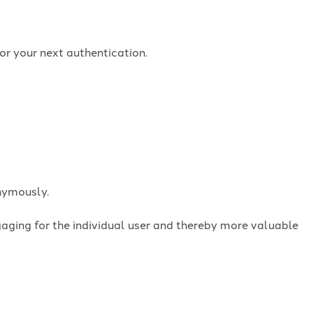
or your next authentication.
onymously.
ngaging for the individual user and thereby more valuable