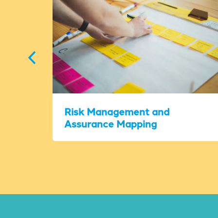
Risk Management and
Assurance Mapping