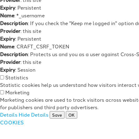
Expiry
: Persistent
Name
: *_username
Description
: If you check the "Keep me logged in" option d
Provider
: this site
Expiry
: Persistent
Name
: CRAFT_CSRF_TOKEN
Description
: Protects us and you as a user against Cross-
Provider
: this site
Expiry
: Session
Statistics
Statistic cookies help us understand how visitors interac
Marketing
Marketing cookies are used to track visitors across websit
for publishers and third party advertisers.
Details
Hide Details
Save
OK
COOKIES