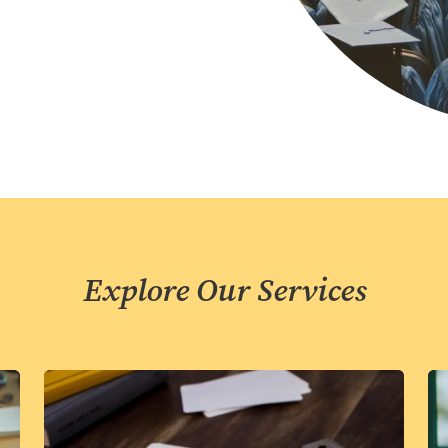
Explore Our Services