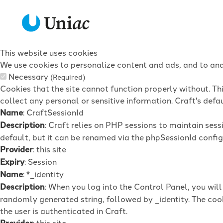
This website uses cookies
We use cookies to personalize content and ads, and to anal
Necessary
(Required)
Cookies that the site cannot function properly without. Th
collect any personal or sensitive information. Craft's defau
Name
: CraftSessionId
Description
: Craft relies on PHP sessions to maintain ses
default, but it can be renamed via the phpSessionId config 
Provider
: this site
Expiry
: Session
Name
: *_identity
Description
: When you log into the Control Panel, you wil
randomly generated string, followed by _identity. The cook
the user is authenticated in Craft.
Provider
: this site