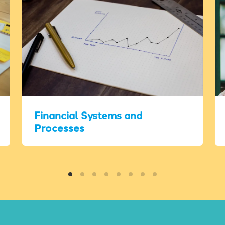
Financial Systems and
Processes