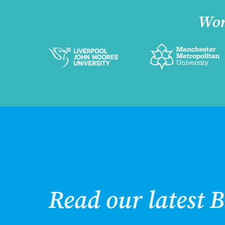
Wor
Read our latest B